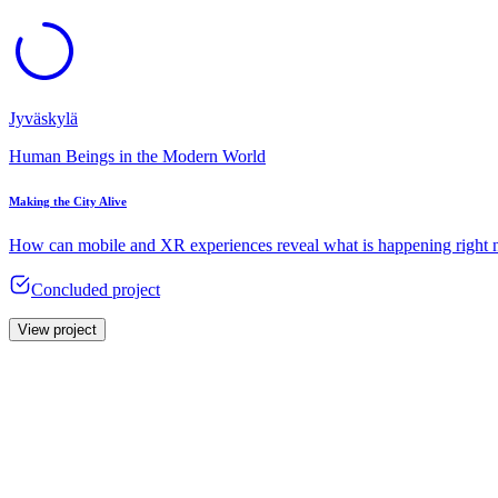
Jyväskylä
Human Beings in the Modern World
Making the City Alive
How can mobile and XR experiences reveal what is happening right 
Concluded project
View project