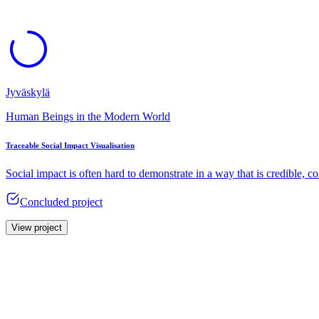
Jyväskylä
Human Beings in the Modern World
Traceable Social Impact Visualisation
Social impact is often hard to demonstrate in a way that is credible, 
Concluded project
View project