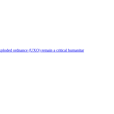
nexploded ordnance (UXO) remain a critical humanitar