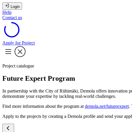
Login
Help
Contact us
Apply for Project
Project catalogue
Future Expert Program
In partnership with the City of Riihimäki, Demola offers innovation p
demonstrate your expertise by tackling real-world challenges.
Find more information about the program at
demola.net/futureexpert
.
Apply to the projects by creating a Demola profile and send your appli