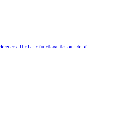
eferences. The basic functionalities outside of