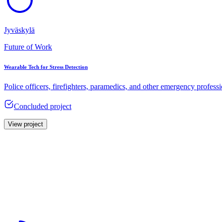
Jyväskylä
Future of Work
Wearable Tech for Stress Detection
Police officers, firefighters, paramedics, and other emergency profess
Concluded project
View project