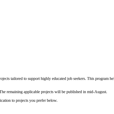
rojects tailored to support highly educated job seekers. This program 
 The remaining applicable projects will be published in mid-August.
cation to projects you prefer below.