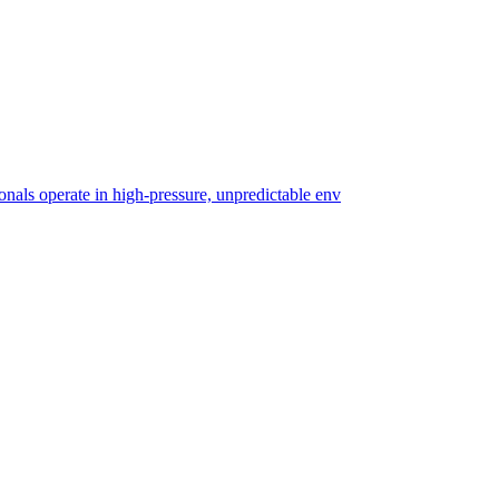
ionals operate in high-pressure, unpredictable env