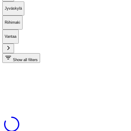
Jyväskylä
Riihimaki
Vantaa
Show all filters