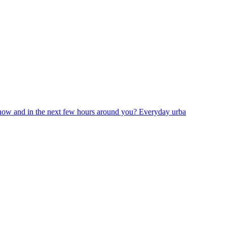
now and in the next few hours around you? Everyday urba