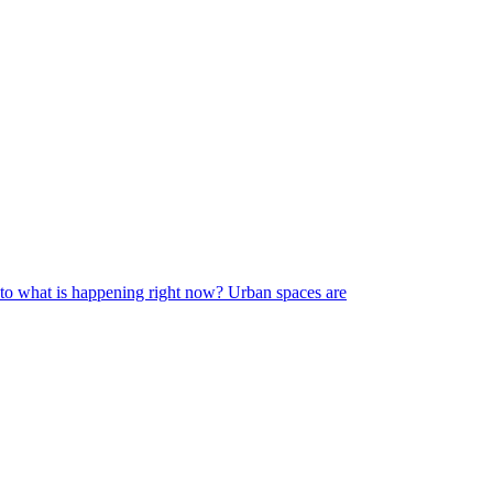
s to what is happening right now? Urban spaces are