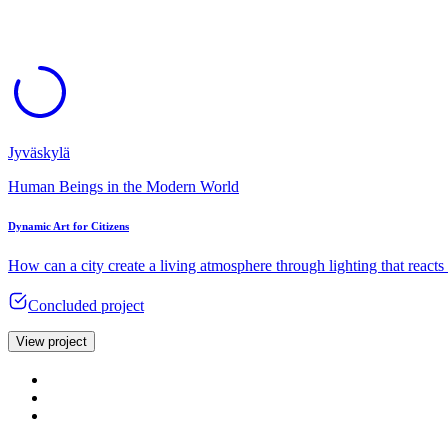
Jyväskylä
Human Beings in the Modern World
Dynamic Art for Citizens
How can a city create a living atmosphere through lighting that react
Concluded project
View project