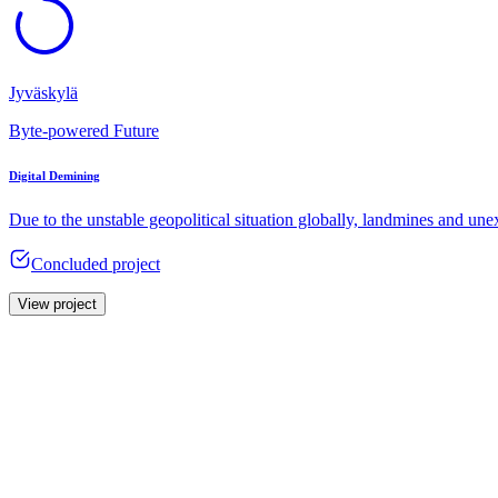
Jyväskylä
Byte-powered Future
Digital Demining
Due to the unstable geopolitical situation globally, landmines and u
Concluded project
View project