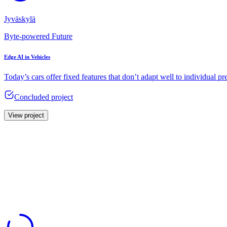
Jyväskylä
Byte-powered Future
Edge AI in Vehicles
Today’s cars offer fixed features that don’t adapt well to individual pr
Concluded project
View project