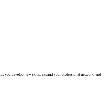
helps you develop new skills, expand your professional network, and