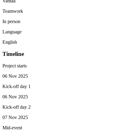
Vantaa
Teamwork
In person
Language
English
Timeline
Project starts
06 Nov 2025
Kick-off day 1
06 Nov 2025
Kick-off day 2
07 Nov 2025
Mid-event