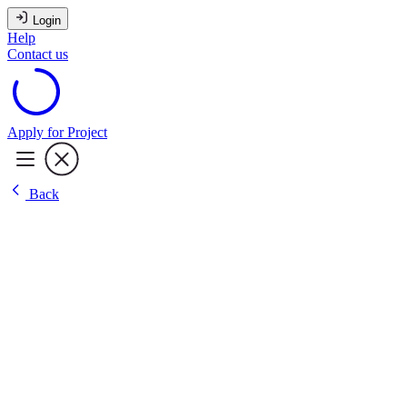
Login
Help
Contact us
Apply for Project
Back