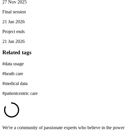
27 Nov 2025
Final session
21 Jan 2026
Project ends
21 Jan 2026
Related tags
#
data usage
#
heath care
#
medical data
#
patientcentric care
We're a community of passionate experts who believe in the power