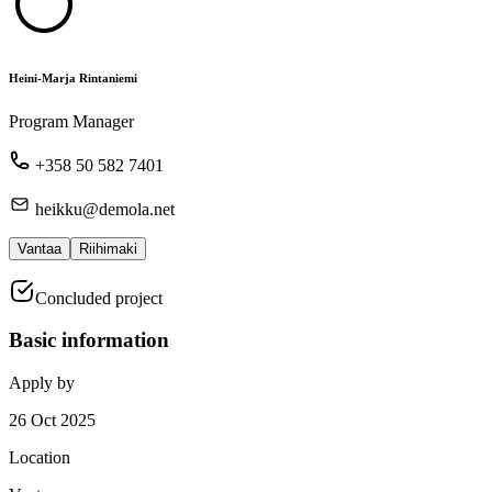
Heini-Marja Rintaniemi
Program Manager
+358 50 582 7401
heikku@demola.net
Vantaa
Riihimaki
Concluded project
Basic information
Apply by
26 Oct 2025
Location