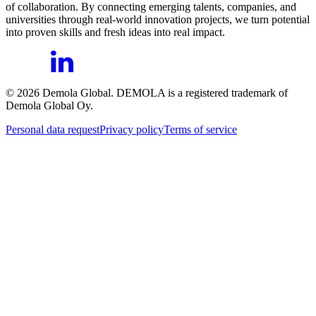
of collaboration. By connecting emerging talents, companies, and
universities through real-world innovation projects, we turn potential
into proven skills and fresh ideas into real impact.
©
2026
Demola Global. DEMOLA is a registered trademark of
Demola Global Oy.
Personal data request
Privacy policy
Terms of service