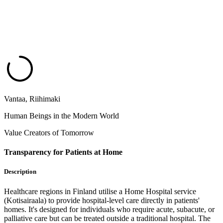
Vantaa, Riihimaki
Human Beings in the Modern World
Value Creators of Tomorrow
Transparency for Patients at Home
Description
Healthcare regions in Finland utilise a Home Hospital service
(Kotisairaala) to provide hospital-level care directly in patients'
homes. It's designed for individuals who require acute, subacute, or
palliative care but can be treated outside a traditional hospital. The