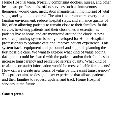
Home Hospital team, typically comprising doctors, nurses, and other
healthcare professionals, offers services such as intravenous
therapies, wound care, medication management, monitoring of vital
signs, and symptom control. The aim is to promote recovery in a
familiar environment, reduce hospital stays, and enhance quality of
life, often allowing patients to remain close to their families. In this
service, involving patients and their close ones is essential, as
patients live at home and are monitored around the clock. A new
resource planning system is being developed for Home Hospital
professionals to optimise care and improve patient experience. This
system tracks equipment and personnel and supports planning the
best possible care. We want to explore what kind of value adding
data points could be shared with the patients and/or their families to
increase transparency and perceived service quality. What kind of
(real-time or static) information would be most valuable for patients?
How can we create new forms of value by increasing transparency?
This project aims to design a user experience that allows patients
and their families to request, update, and track Home Hospital
services in the future.
Contact person