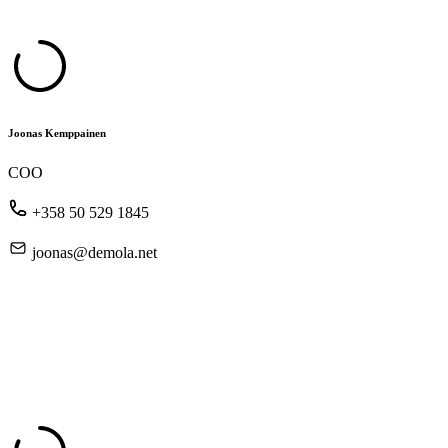
Joonas Kemppainen
COO
+358 50 529 1845
joonas@demola.net