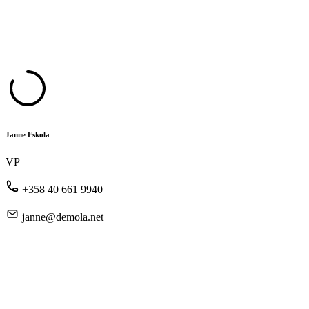
Janne Eskola
VP
+358 40 661 9940
janne@demola.net