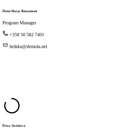
Heini-Marja Rintaniemi
Program Manager
+358 50 582 7401
heikku@demola.net
Petra Jirásková