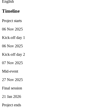
English
Timeline
Project starts
06 Nov 2025
Kick-off day 1
06 Nov 2025
Kick-off day 2
07 Nov 2025
Mid-event
27 Nov 2025
Final session
21 Jan 2026
Project ends