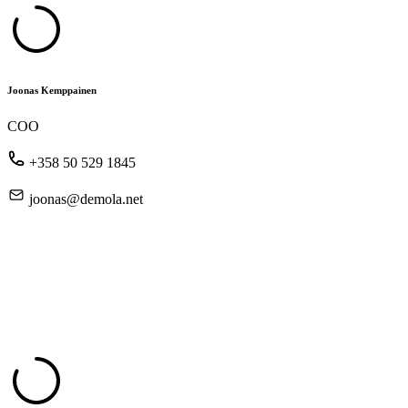
Joonas Kemppainen
COO
+358 50 529 1845
joonas@demola.net