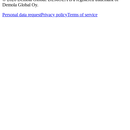
Demola Global Oy.
Personal data request
Privacy policy
Terms of service