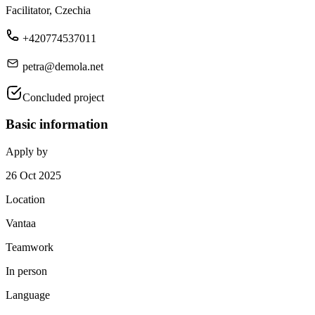
Facilitator, Czechia
+420774537011
petra@demola.net
Concluded project
Basic information
Apply by
26 Oct 2025
Location
Vantaa
Teamwork
In person
Language