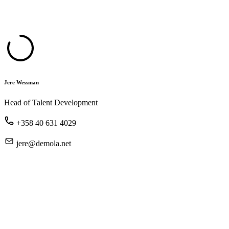
Jere Wessman
Head of Talent Development
+358 40 631 4029
jere@demola.net