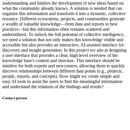
understanding and hinders the development of new ideas based on
what the community already knows. A solution is needed that can
organize this information and transform it into a dynamic, collective
resource. Different ecosystems, projects, and communities generate
a wealth of valuable knowledge—from data and reports to best
practices—but this information often remains scattered and
underutilized. To unlock the full potential of collective intelligence,
we need a solution that not only makes this knowledge visible and
accessible but also provides an interactive, AI-assisted interface for
discovery and insight generation. In this project we aim at designing
a user interface that provides a clear, high-level overview of the
knowledge base's content and structure. This interface should be
intuitive for both experts and newcomers, allowing them to quickly
discover relationships between different data points (e.g., projects,
people, reports, and concepts). How might we create simple and
easy AI tools to assist the users to find the meaningful information
and understand the relations of the findings and results?
Contact person