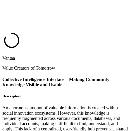
Vantaa
Value Creators of Tomorrow
Collective Intelligence Interface – Making Community
Knowledge Visible and Usable
Description
An enormous amount of valuable information is created within
social innovation ecosystems. However, this knowledge is
frequently fragmented across various documents, databases, and
individual accounts, making it difficult to find, understand, and
apply. This lack of a centralized, user-friendly hub prevents a shared