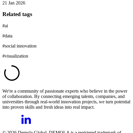
21 Jan 2026
Related tags
#
ai
#
data
#
social innovation
#
visualization
We're a community of passionate experts who believe in the power
of collaboration. By connecting emerging talents, companies, and
universities through real-world innovation projects, we turn potential
into proven skills and fresh ideas into real impact.
©
2026
Demola Global. DEMOLA is a registered trademark of