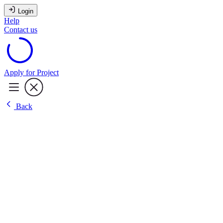
Login
Help
Contact us
Apply for Project
Back