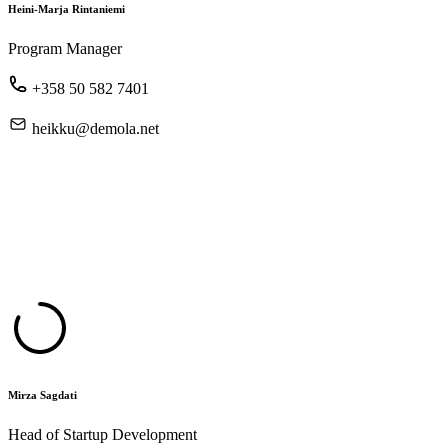
Heini-Marja Rintaniemi
Program Manager
+358 50 582 7401
heikku@demola.net
Mirza Sagdati
Head of Startup Development