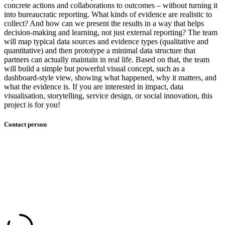
concrete actions and collaborations to outcomes – without turning it
into bureaucratic reporting. What kinds of evidence are realistic to
collect? And how can we present the results in a way that helps
decision-making and learning, not just external reporting?​ The team
will map typical data sources and evidence types (qualitative and
quantitative) and then prototype a minimal data structure that
partners can actually maintain in real life. Based on that, the team
will build a simple but powerful visual concept, such as a
dashboard-style view, showing what happened, why it matters, and
what the evidence is.​ If you are interested in impact, data
visualisation, storytelling, service design, or social innovation, this
project is for you!​ ​
Contact person