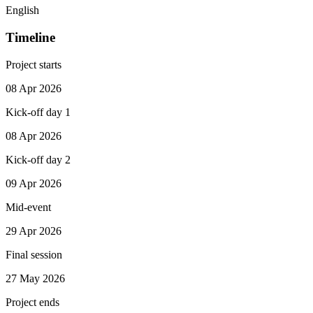
English
Timeline
Project starts
08 Apr 2026
Kick-off day 1
08 Apr 2026
Kick-off day 2
09 Apr 2026
Mid-event
29 Apr 2026
Final session
27 May 2026
Project ends