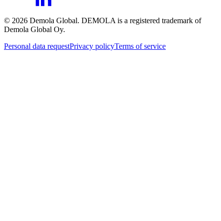
©
2026
Demola Global. DEMOLA is a registered trademark of
Demola Global Oy.
Personal data request
Privacy policy
Terms of service