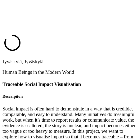
Jyväskylä, Jyväskylä
Human Beings in the Modern World
Traceable Social Impact Visualisation
Description
Social impact is often hard to demonstrate in a way that is credible,
comparable, and easy to understand. Many initiatives do meaningful
work, but when it’s time to report results or communicate value, the
evidence is scattered, the story is unclear, and impact becomes either
too vague or too heavy to measure.​ In this project, we want to
explore how to visualise impact so that it becomes traceable – from