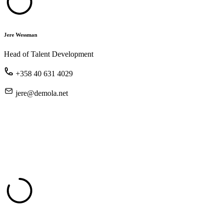
Jere Wessman
Head of Talent Development
+358 40 631 4029
jere@demola.net