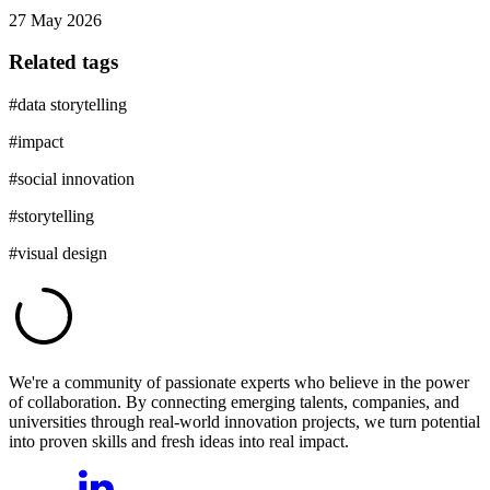
27 May 2026
Related tags
#
data storytelling
#
impact
#
social innovation
#
storytelling
#
visual design
We're a community of passionate experts who believe in the power
of collaboration. By connecting emerging talents, companies, and
universities through real-world innovation projects, we turn potential
into proven skills and fresh ideas into real impact.