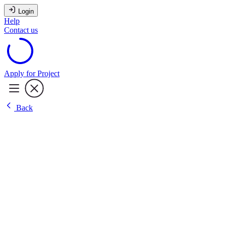
Login
Help
Contact us
Apply for Project
Back