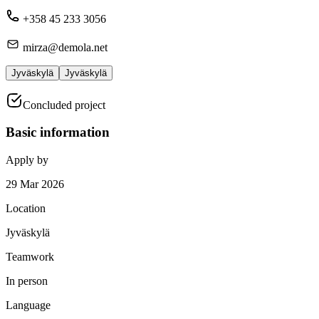
+358 45 233 3056
mirza@demola.net
Jyväskylä
Jyväskylä
Concluded project
Basic information
Apply by
29 Mar 2026
Location
Jyväskylä
Teamwork
In person
Language