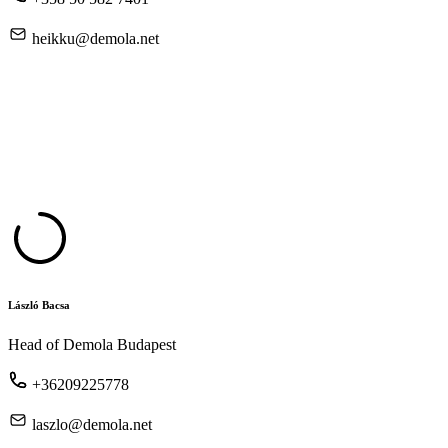
heikku@demola.net
László Bacsa
Head of Demola Budapest
+36209225778
laszlo@demola.net