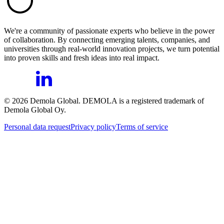
We're a community of passionate experts who believe in the power
of collaboration. By connecting emerging talents, companies, and
universities through real-world innovation projects, we turn potential
into proven skills and fresh ideas into real impact.
©
2026
Demola Global. DEMOLA is a registered trademark of
Demola Global Oy.
Personal data request
Privacy policy
Terms of service