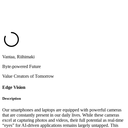
Vantaa, Riihimaki
Byte-powered Future
Value Creators of Tomorrow
Edge Vision
Description
Our smartphones and laptops are equipped with powerful cameras
that are constantly present in our daily lives. While these cameras
excel at capturing photos and videos, their full potential as real-time
“eyes” for AI-driven applications remains largely untapped. This