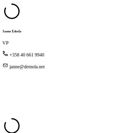
Janne Eskola
VP
+358 40 661 9940
janne@demola.net