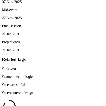
07 Nov 2025
Mid-event
27 Nov 2025
Final session
21 Jan 2026
Project ends
21 Jan 2026
Related tags
#
aidriven
#
camera technologies
#
use cases of ai
#
usercentered design