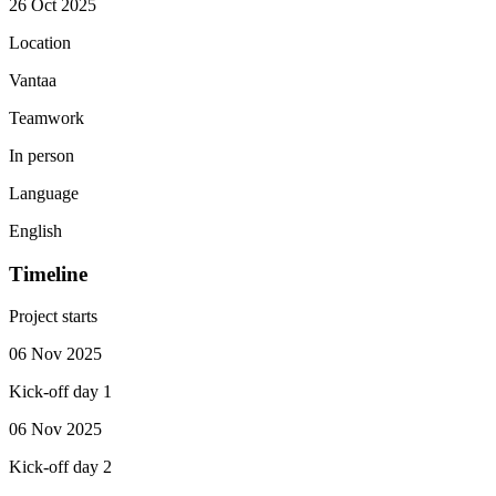
26 Oct 2025
Location
Vantaa
Teamwork
In person
Language
English
Timeline
Project starts
06 Nov 2025
Kick-off day 1
06 Nov 2025
Kick-off day 2