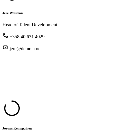
Jere Wessman
Head of Talent Development
+358 40 631 4029
jere@demola.net
Joonas Kemppainen