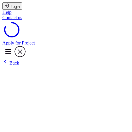
Login
Help
Contact us
Apply for Project
Back