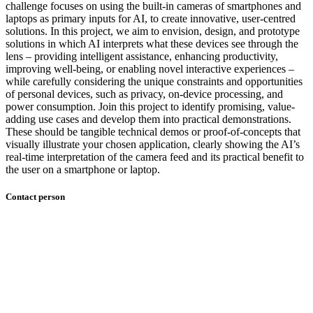
challenge focuses on using the built-in cameras of smartphones and
laptops as primary inputs for AI, to create innovative, user-centred
solutions. In this project, we aim to envision, design, and prototype
solutions in which AI interprets what these devices see through the
lens – providing intelligent assistance, enhancing productivity,
improving well-being, or enabling novel interactive experiences –
while carefully considering the unique constraints and opportunities
of personal devices, such as privacy, on-device processing, and
power consumption. Join this project to identify promising, value-
adding use cases and develop them into practical demonstrations.
These should be tangible technical demos or proof-of-concepts that
visually illustrate your chosen application, clearly showing the AI’s
real-time interpretation of the camera feed and its practical benefit to
the user on a smartphone or laptop.
Contact person