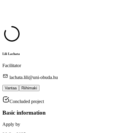
Lili Lachata
Facilitator
lachata.lili@uni-obuda.hu
Vantaa
Riihimaki
Concluded project
Basic information
Apply by