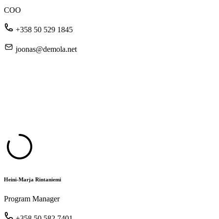
COO
+358 50 529 1845
joonas@demola.net
Heini-Marja Rintaniemi
Program Manager
+358 50 582 7401