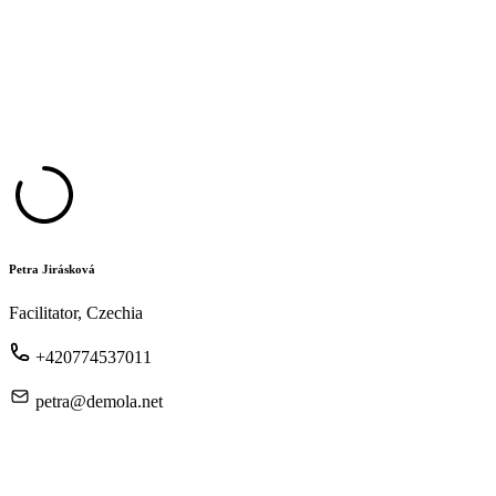
Petra Jirásková
Facilitator, Czechia
+420774537011
petra@demola.net