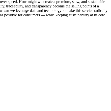
ty over speed. How might we create a premium, slow, and sustainable
ty, traceability, and transparency become the selling points of a
w can we leverage data and technology to make this service radically
 as possible for consumers — while keeping sustainability at its core.