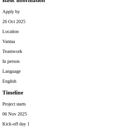
Basic information
Apply by
26 Oct 2025
Location
Vantaa
Teamwork
In person
Language
English
Timeline
Project starts
06 Nov 2025
Kick-off day 1