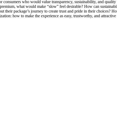
 for consumers who would value transparency, sustainability, and quali
 of premium, what would make “slow” feel desirable? How can sustainabili
 their package’s journey to create trust and pride in their choices? Ho
itization: how to make the experience as easy, trustworthy, and attractive