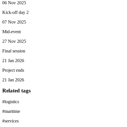
06 Nov 2025
Kick-off day 2
07 Nov 2025
Mid-event
27 Nov 2025
Final session
21 Jan 2026
Project ends
21 Jan 2026
Related tags
#
logistics
#
maritime
#
services