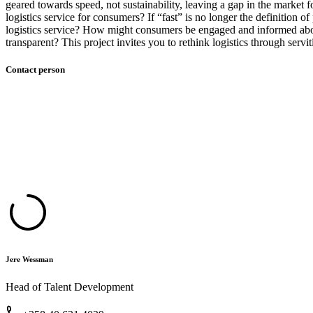
geared towards speed, not sustainability, leaving a gap in the market
logistics service for consumers? If “fast” is no longer the definition
logistics service? How might consumers be engaged and informed about
transparent? This project invites you to rethink logistics through serv
Contact person
Jere Wessman
Head of Talent Development