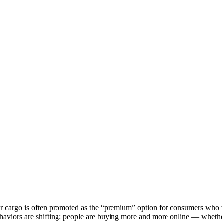
 cargo is often promoted as the “premium” option for consumers who wan
aviors are shifting: people are buying more and more online — whether ou