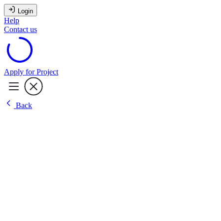
Login
Help
Contact us
Apply for Project
Back