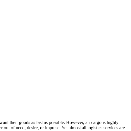
t their goods as fast as possible. However, air cargo is highly
t of need, desire, or impulse. Yet almost all logistics services are