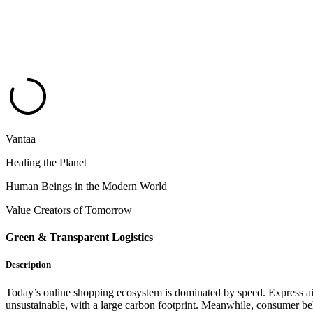
Vantaa
Healing the Planet
Human Beings in the Modern World
Value Creators of Tomorrow
Green & Transparent Logistics
Description
Today’s online shopping ecosystem is dominated by speed. Express air
unsustainable, with a large carbon footprint. Meanwhile, consumer beh