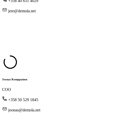
+358 40 631 4029
jere@demola.net
Joonas Kemppainen
COO
+358 50 529 1845
joonas@demola.net