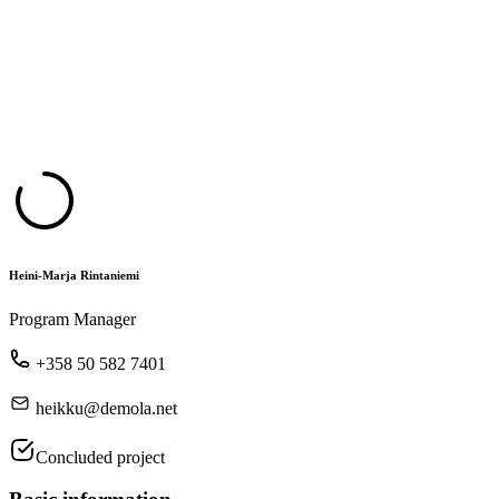
Heini-Marja Rintaniemi
Program Manager
+358 50 582 7401
heikku@demola.net
Concluded project