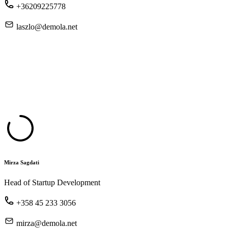
+36209225778
laszlo@demola.net
Mirza Sagdati
Head of Startup Development
+358 45 233 3056
mirza@demola.net