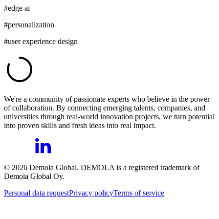
#
edge ai
#
personalization
#
user experience design
We're a community of passionate experts who believe in the power
of collaboration. By connecting emerging talents, companies, and
universities through real-world innovation projects, we turn potential
into proven skills and fresh ideas into real impact.
©
2026
Demola Global. DEMOLA is a registered trademark of
Demola Global Oy.
Personal data request
Privacy policy
Terms of service