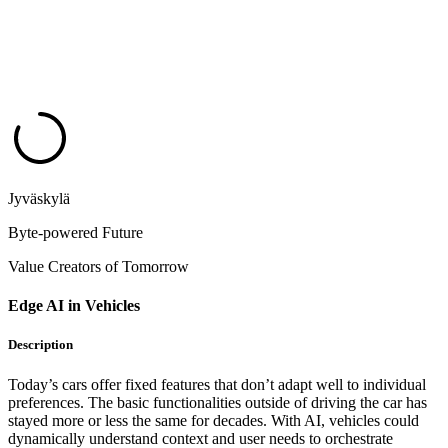
Jyväskylä
Byte-powered Future
Value Creators of Tomorrow
Edge AI in Vehicles
Description
Today’s cars offer fixed features that don’t adapt well to individual
preferences. The basic functionalities outside of driving the car has
stayed more or less the same for decades. With AI, vehicles could
dynamically understand context and user needs to orchestrate