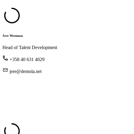
Jere Wessman
Head of Talent Development
+358 40 631 4029
jere@demola.net