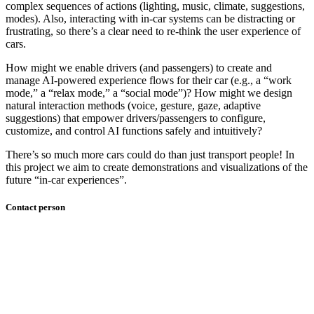
complex sequences of actions (lighting, music, climate, suggestions,
modes). Also, interacting with in-car systems can be distracting or
frustrating, so there’s a clear need to re-think the user experience of
cars.
How might we enable drivers (and passengers) to create and
manage AI-powered experience flows for their car (e.g., a “work
mode,” a “relax mode,” a “social mode”)? How might we design
natural interaction methods (voice, gesture, gaze, adaptive
suggestions) that empower drivers/passengers to configure,
customize, and control AI functions safely and intuitively?
There’s so much more cars could do than just transport people! In
this project we aim to create demonstrations and visualizations of the
future “in-car experiences”.
Contact person