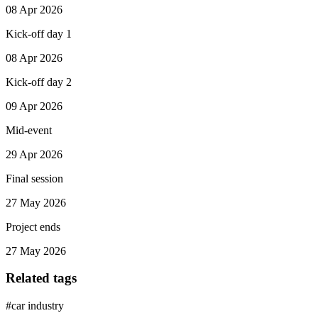
08 Apr 2026
Kick-off day 1
08 Apr 2026
Kick-off day 2
09 Apr 2026
Mid-event
29 Apr 2026
Final session
27 May 2026
Project ends
27 May 2026
Related tags
#
car industry