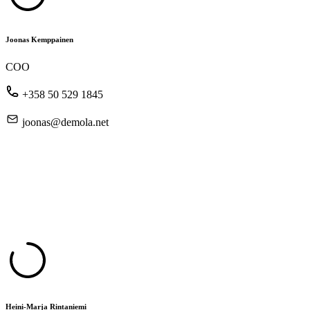
Joonas Kemppainen
COO
+358 50 529 1845
joonas@demola.net
Heini-Marja Rintaniemi