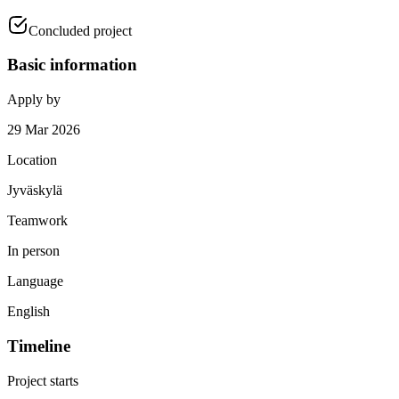
Concluded project
Basic information
Apply by
29 Mar 2026
Location
Jyväskylä
Teamwork
In person
Language
English
Timeline
Project starts