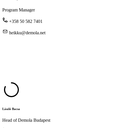
Program Manager
+358 50 582 7401
heikku@demola.net
László Bacsa
Head of Demola Budapest