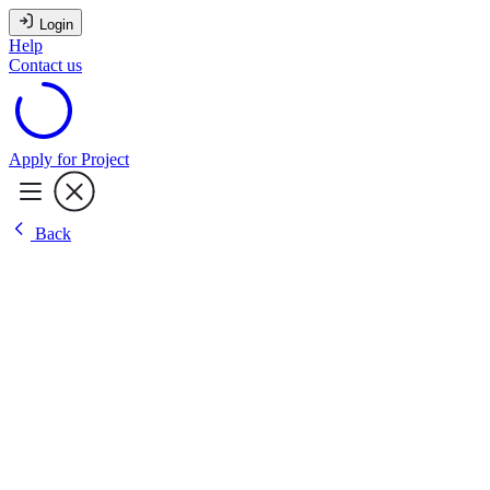
Login
Help
Contact us
Apply for Project
Back